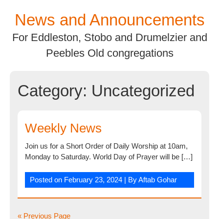
Skip
News and Announcements
to
content
For Eddleston, Stobo and Drumelzier and
Peebles Old congregations
Category:
Uncategorized
Weekly News
Join us for a Short Order of Daily Worship at 10am,
Monday to Saturday. World Day of Prayer will be […]
Posted on
February 23, 2024
| By
Aftab Gohar
« Previous Page