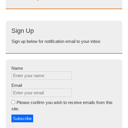
Sign Up
Sign up below for notification email to your inbox
Name
Email
Please confirm you wish to receive emails from this
site.